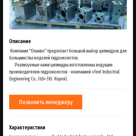
Описание
Компания "Оланво" предлогает большой выбор цилиндров для
большинства моделей гидромолотов.
Реализуемые нами цилиндры изготовленны ведущим
производителем гидромолотов - компанией «Feel Industrial
Engineering Co., ltd» (Ю. Корея).
Позвонить менеджеру
Характеристики