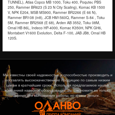
Мы известны своей надежностью и способностью производить и
поставлять высококачественную продукцию по самым низким
ценам в кратчайшие сроки. Используя предлагаемое нашей
компанией навесное оборудование, Вы сэкономите не только
время для выполнения работы, но и свои деньги.