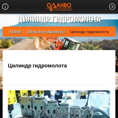
ЦИЛИНДР ГИДРОМОЛОТА
Цилиндр гидромолота
Каталог
Запчасти на гидромолот
Цилиндр гидромолота